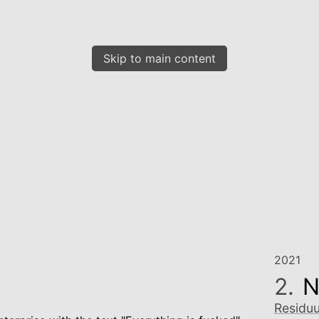
Skip to main content
2021
2.
N
Residu