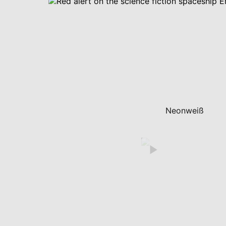
Neonweiß