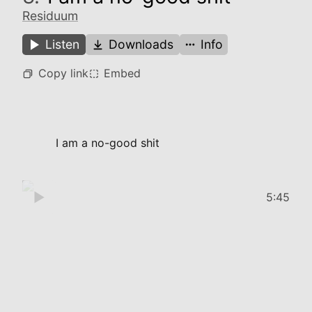
Residuum
Listen
Downloads
Info
Copy link
Embed
I am a no-good shit
5:45