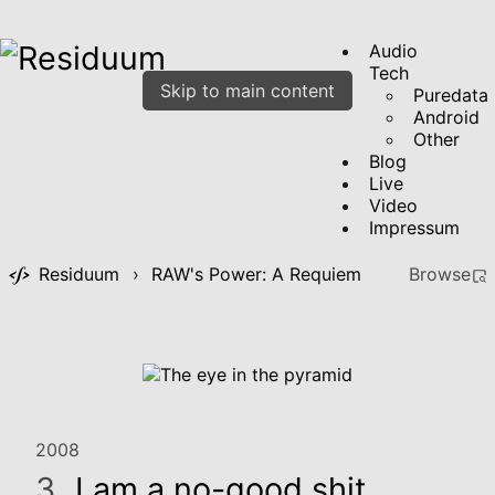
Audio
Tech
Skip to main content
Puredata
Android
Other
Blog
Live
Video
Impressum
Residuum
›
RAW's Power: A Requiem
Browse
2008
3.
I am a no-good shit