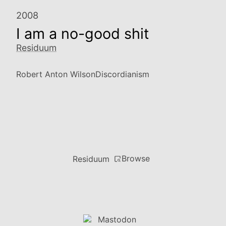
2008
I am a no-good shit
Residuum
Robert Anton Wilson
Discordianism
Browse
Residuum